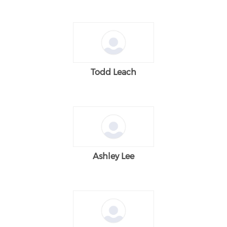
Todd Leach
Ashley Lee