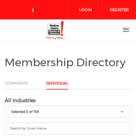
Skip to main content
LOGIN
REGISTER
Check our social media on face
Membership Directory
CORPORATE
INDIVIDUAL
All Industries
Selected 0 of 158