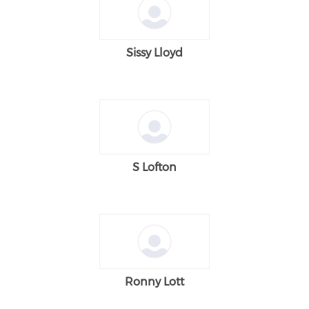
Sissy Lloyd
S Lofton
Ronny Lott