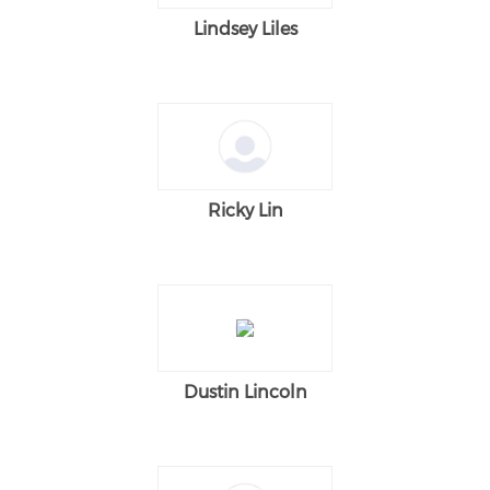
Lindsey Liles
Ricky Lin
Dustin Lincoln