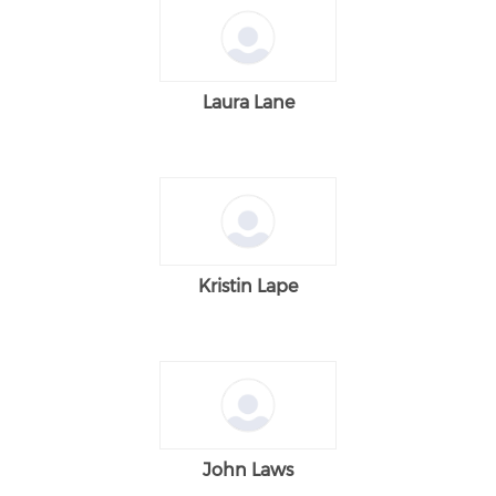
Laura Lane
Kristin Lape
John Laws