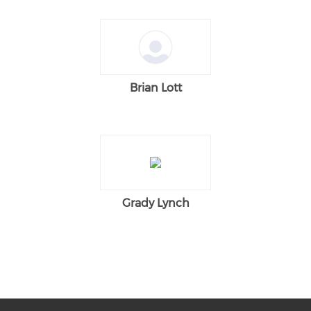
Brian Lott
Grady Lynch