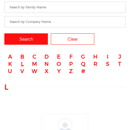
Search
Clear
A
B
C
D
E
F
G
H
I
J
K
L
M
N
O
P
Q
R
S
T
U
V
W
X
Y
Z
#
L