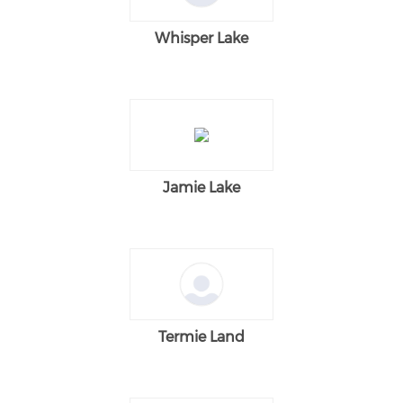
Whisper Lake
Jamie Lake
Termie Land