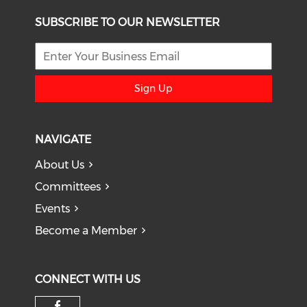
SUBSCRIBE TO OUR NEWSLETTER
Sign Up
NAVIGATE
About Us
Committees
Events
Become a Member
CONNECT WITH US