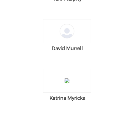
David Murrell
Katrina Myricks