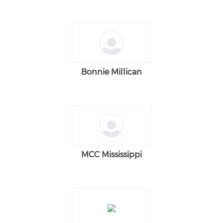
Bonnie Millican
MCC Mississippi