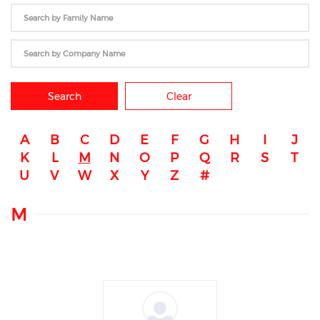
Search
Clear
A
B
C
D
E
F
G
H
I
J
K
L
M
N
O
P
Q
R
S
T
U
V
W
X
Y
Z
#
M