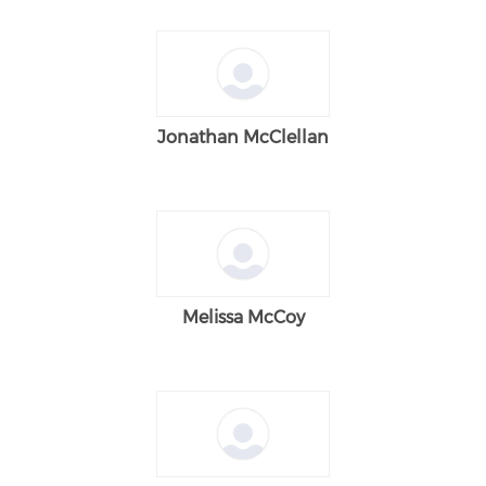
Jonathan McClellan
Melissa McCoy