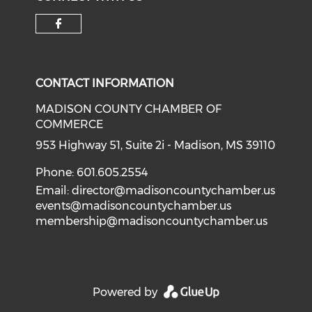
Check our social media on f
CONTACT INFORMATION
MADISON COUNTY CHAMBER OF
COMMERCE
953 Highway 51, Suite 2i - Madison, MS 39110
Phone: 601.605.2554
Email:
director@madisoncountychamber.us
events@madisoncountychamber.us
membership@madisoncountychamber.us
Powered by