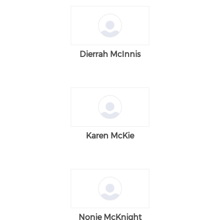
Dierrah McInnis
Karen McKie
Nonie McKnight