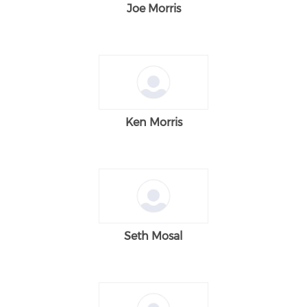
Joe Morris
Ken Morris
Seth Mosal