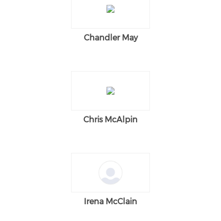
Chandler May
Chris McAlpin
Irena McClain