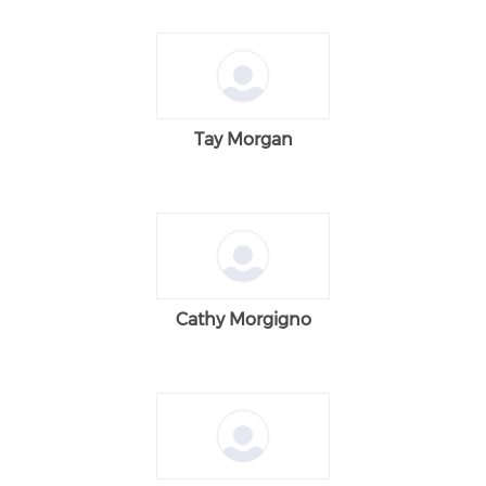
Tay Morgan
Cathy Morgigno