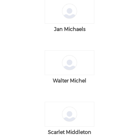
Jan Michaels
Walter Michel
Scarlet Middleton