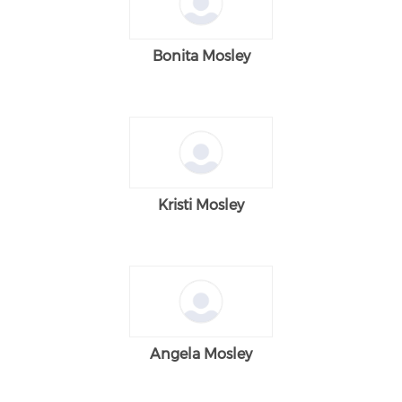
Bonita Mosley
Kristi Mosley
Angela Mosley