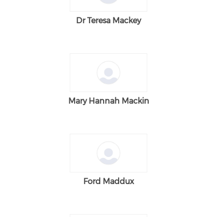
Dr Teresa Mackey
Mary Hannah Mackin
Ford Maddux