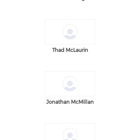
Thad McLaurin
Jonathan McMillan