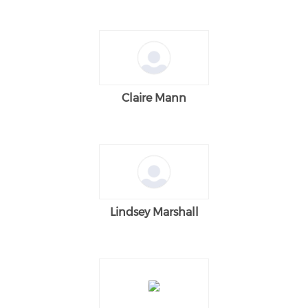
Claire Mann
Lindsey Marshall