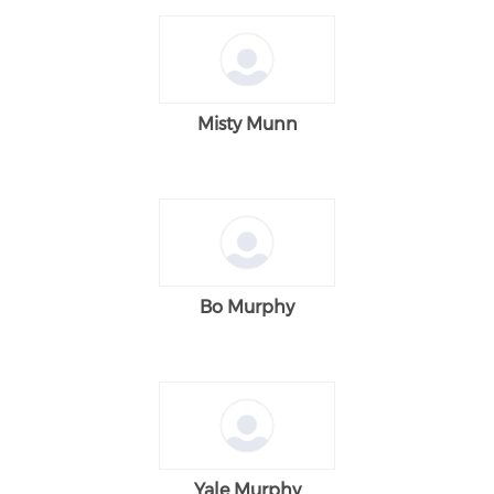
Misty Munn
Bo Murphy
Yale Murphy