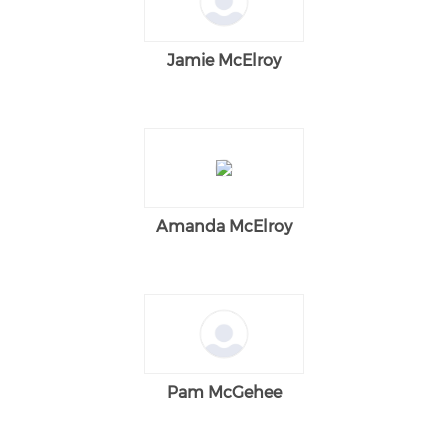
Jamie McElroy
Amanda McElroy
Pam McGehee