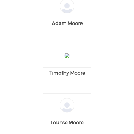
Adam Moore
Timothy Moore
LoRose Moore