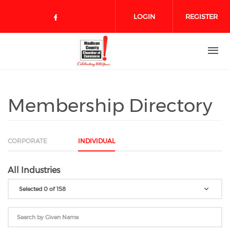
Skip to main content
LOGIN
REGISTER
Check our social media on face
Membership Directory
CORPORATE
INDIVIDUAL
All Industries
Selected 0 of 158