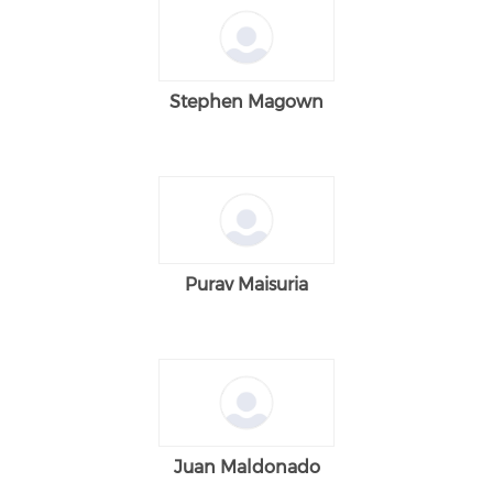
Stephen Magown
Purav Maisuria
Juan Maldonado