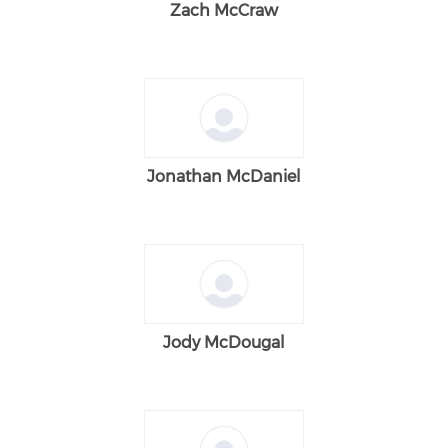
Zach McCraw
Jonathan McDaniel
Jody McDougal