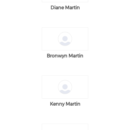
Diane Martin
Bronwyn Martin
Kenny Martin