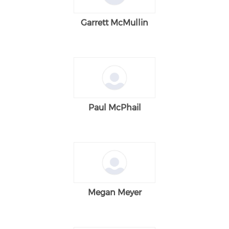
Garrett McMullin
Paul McPhail
Megan Meyer