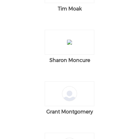
Tim Moak
Sharon Moncure
Grant Montgomery