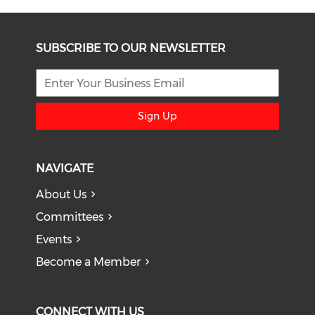
SUBSCRIBE TO OUR NEWSLETTER
Sign Up
NAVIGATE
About Us
Committees
Events
Become a Member
CONNECT WITH US