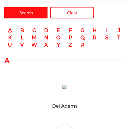
Search
Clear
A
B
C
D
E
F
G
H
I
J
K
L
M
N
O
P
Q
R
S
T
U
V
W
X
Y
Z
#
A
Del Adams