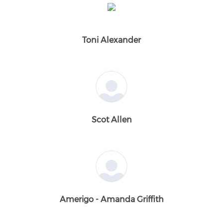
Toni Alexander
Scot Allen
Amerigo - Amanda Griffith