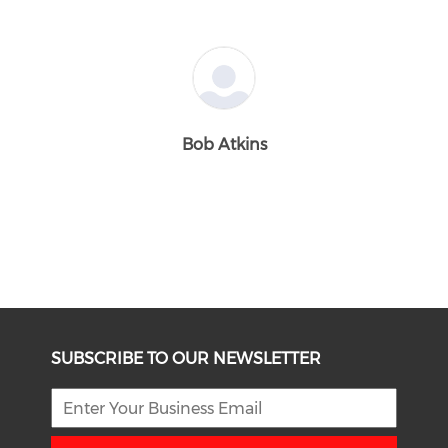
Bob Atkins
SUBSCRIBE TO OUR NEWSLETTER