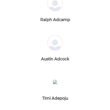
Ralph Adcamp
Austin Adcock
Timi Adepoju