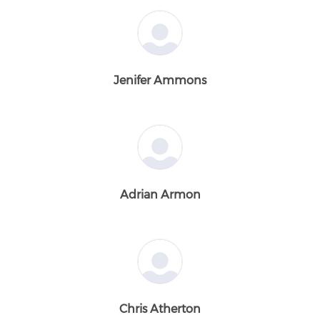
Jenifer Ammons
Adrian Armon
Chris Atherton