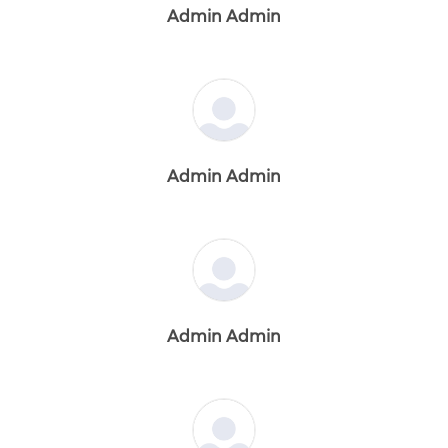
Admin Admin
Admin Admin
Admin Admin