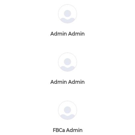
Admin Admin
Admin Admin
FBCa Admin