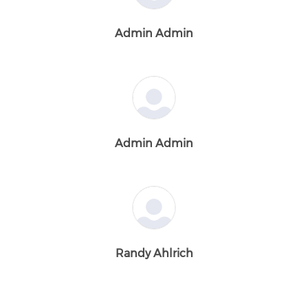
Admin Admin
Admin Admin
Randy Ahlrich