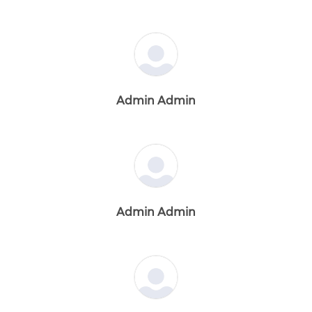
Admin Admin
Admin Admin