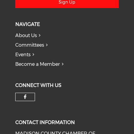
Sign Up
NAVIGATE
About Us
Committees
Events
Become a Member
CONNECT WITH US
Check our social media on f
CONTACT INFORMATION
MADISON COUNTY CHAMBER OF