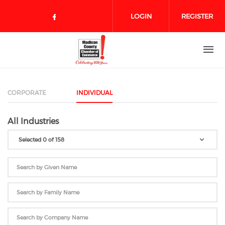
Skip to main content
LOGIN
REGISTER
Check our social media on face
CORPORATE
INDIVIDUAL
All Industries
Selected 0 of 158