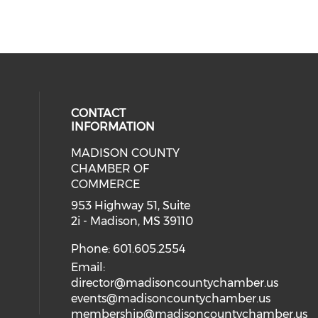
CONTACT
INFORMATION
MADISON COUNTY
cial media on facebook (opens in 
CHAMBER OF
COMMERCE
953 Highway 51, Suite
2i - Madison, MS 39110
Phone: 601.605.2554
Email:
director@madisoncountychamber.us
events@madisoncountychamber.us
membership@madisoncountychamber.us