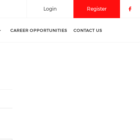
Login
Register
Che
CAREER OPPORTUNITIES
CONTACT US