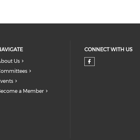
NAVIGATE
CONNECT WITH US
bout Us
Check our so
Committees
vents
Become a Member