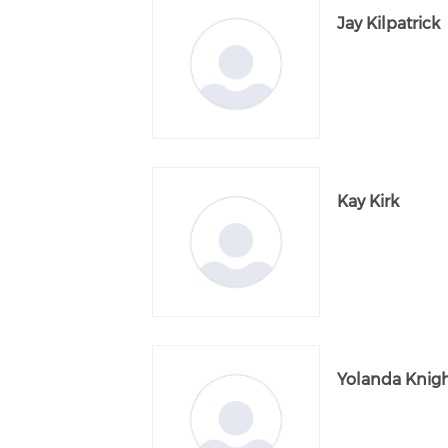
Jay Kilpatrick
Kay Kirk
Yolanda Knig