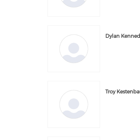
Dylan Kenned
Troy Kestenb