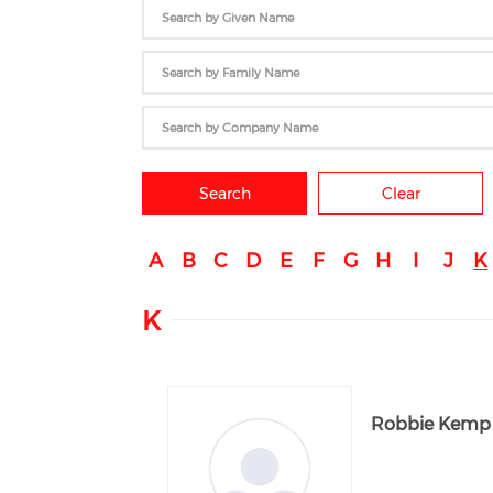
Search
Clear
A
B
C
D
E
F
G
H
I
J
K
K
Robbie Kemp