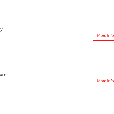
y
More Info
aum
More Info