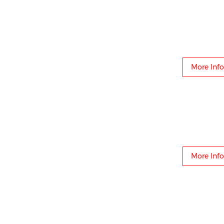
More Info
More Info