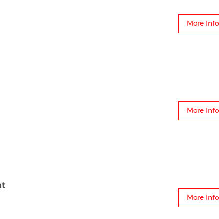
More Info
More Info
ht
More Info