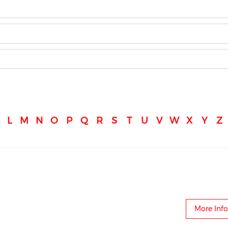
L
M
N
O
P
Q
R
S
T
U
V
W
X
Y
Z
More Info