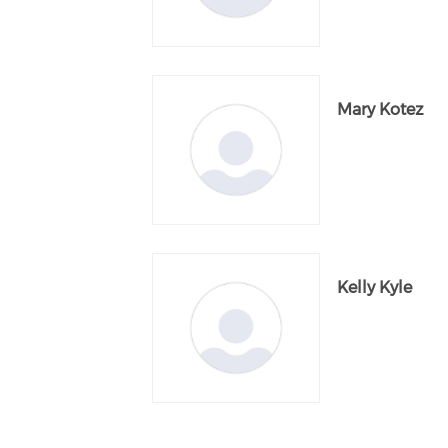
Mary Kotez
Kelly Kyle