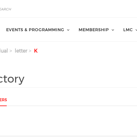
EVENTS & PROGRAMMING
MEMBERSHIP
LMC
dual
letter
K
ctory
ERS