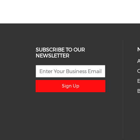
SUBSCRIBE TO OUR
NEWSLETTER
A
E
Sign Up