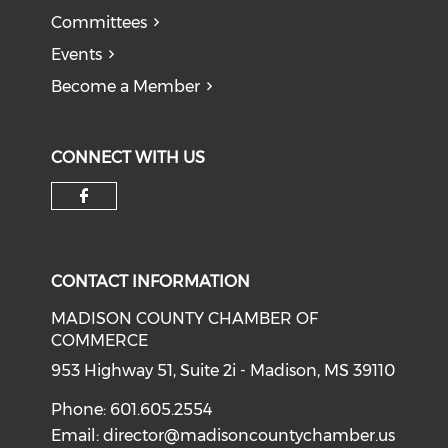
Committees
Events
Become a Member
CONNECT WITH US
Check our social media on f
CONTACT INFORMATION
MADISON COUNTY CHAMBER OF
COMMERCE
953 Highway 51, Suite 2i - Madison, MS 39110
Phone: 601.605.2554
Email:
director@madisoncountychamber.us