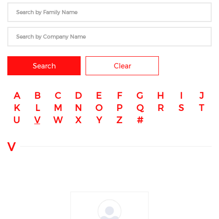
Search
Clear
A
B
C
D
E
F
G
H
I
J
K
L
M
N
O
P
Q
R
S
T
U
V
W
X
Y
Z
#
V