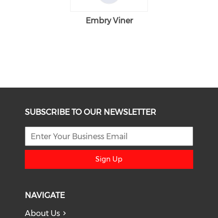
Embry Viner
SUBSCRIBE TO OUR NEWSLETTER
Sign Up
NAVIGATE
About Us