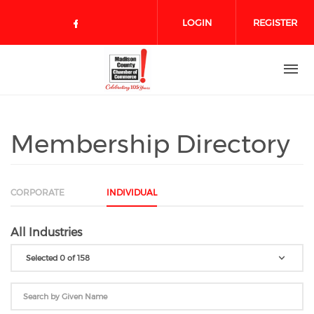
Skip to main content
LOGIN
REGISTER
Check our social media on face
Membership Directory
CORPORATE
INDIVIDUAL
All Industries
Selected 0 of 158