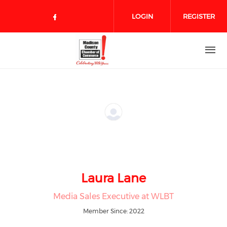
Skip to main content
LOGIN
REGISTER
Check our social media on face
Laura Lane
Media Sales Executive at WLBT
Member Since: 2022