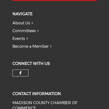
NAVIGATE
About Us
Committees
Events
Become a Member
CONNECT WITH US
Check our social media on f
CONTACT INFORMATION
MADISON COUNTY CHAMBER OF
COMMERCE