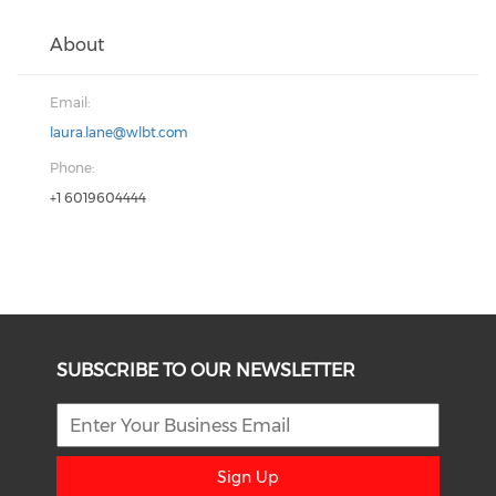
About
Email:
laura.lane@wlbt.com
Phone:
+1 6019604444
SUBSCRIBE TO OUR NEWSLETTER
Sign Up