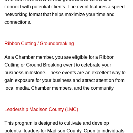
connect with potential
clients. The event features a speed
networking format that helps maximize your
time and
connections
.
Ribbon Cutting /
Groundbreaking
As a Chamber member, you are
eligible for a Ribbon
Cutting or Ground
Breaking event to celebrate your
business
milestone. These events are an excellent way
to
gain exposure for your business and attract
attention from
local media, Chamber
members, and the community.
Leadership Madison County (LMC)
This program is designed to
cultivate and develop
potential
leaders for Madison County. Open
to individuals