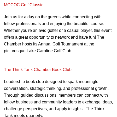
MCCOC Golf Classic
Join us for a day on the greens
while connecting with
fellow professionals
and enjoying the beautiful course.
Whether
you're an avid golfer or a casual player, this
event
offers a great opportunity to network
and have fun! The
Chamber hosts its Annual
Golf Tournament at the
picturesque Lake
Caroline Golf Club.
The Think Tank Chamber Book Club
Leadership book club designed to spark meaningful
conversation, strategic thinking, and professional growth.
Through guided discussions, members can connect with
fellow business and community leaders to exchange ideas,
challenge perspectives, and apply insights. The Think
Tank meets quarterly.