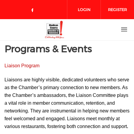
Skip to main content
LOGIN
REGISTER
Check our social media on face
Programs & Events
Liaison Program
Liaisons are highly visible, dedicated volunteers who serve
as the Chamber’s primary connection to new members. As
the Chamber’s ambassadors, the Liaison Committee plays
a vital role in member
communication, retention, and
networking. They are instrumental in
helping new members
feel welcomed and engaged. Liaisons meet monthly at
various restaurants, fostering both
connection and support
.