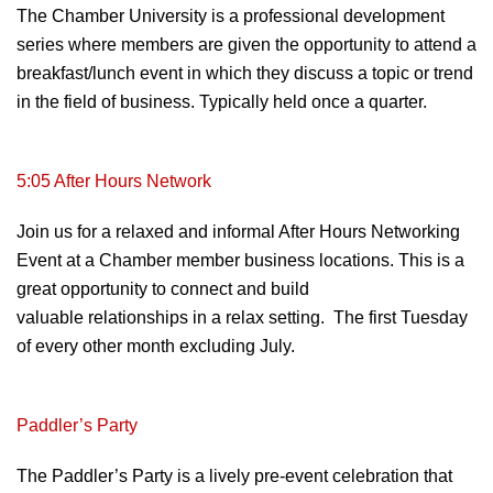
The Chamber University is a
professional
development
series
where members are given the opportunity to
attend a
breakfast/lunch event in which they
discuss a topic or trend
in the field of
business. Typically held once a quarter.
5:05 After Hours Network
Join us for a relaxed and informal After Hours Networking
Event at a Chamber
member business locations. This is a
great
opportunity to connect and build
valuable
relationships in a relax setting. The first Tuesday
of every other month excluding July.
Paddler’s
Party
The Paddler’s Party is a lively
pre-event celebration that