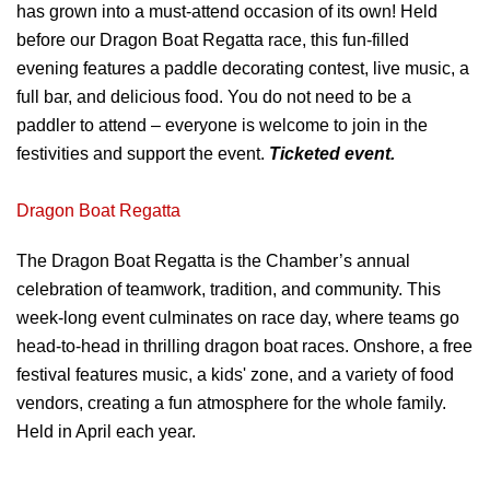
has
grown into a must-attend occasion of its
own! Held
before our Dragon Boat Regatta
race, this fun-filled
evening features a
paddle decorating contest, live music, a
full
bar, and delicious food. You do not need to
be a
paddler to attend – everyone is
welcome to join in the
festivities and
support the event.
Ticketed event.
Dragon Boat Regatta
The Dragon Boat Regatta is the
Chamber’s annual
celebration of
teamwork, tradition, and community. This
week-long event culminates on race day,
where teams go
head-to-head in thrilling
dragon boat races. Onshore, a free
festival
features music, a kids' zone, and a variety of
food
vendors, creating a fun atmosphere for
the whole family.
Held in April each year.