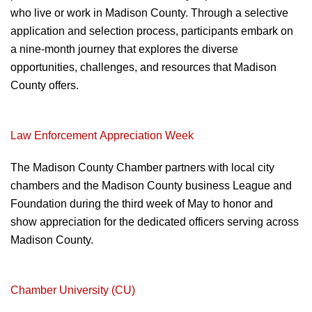
who live or work in Madison
County. Through a selective
application and
selection process, participants embark on
a
nine-month journey that explores the diverse
opportunities, challenges, and resources that
Madison
County offers.
Law Enforcement
Appreciation Week
The Madison County Chamber partners with
local city
chambers and the Madison County b
usiness League and
Foundation during the
third week of May to honor and
show
appreciation for the dedicated officers serving
across
Madison County.
Chamber University (CU)