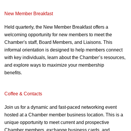
New Member Breakfast
Held quarterly, the New
Member Breakfast offers a
welcoming opportunity for new
members to meet the
Chamber's staff,
Board Members, and Liaisons. This
informal orientation is designed to help
members connect
with key individuals,
learn about the Chamber’s resources,
and explore ways to maximize your
membership
benefits.
Programs & Eves
Coffee & Contacts
Join us for a dynamic and fast-paced networking event
hosted at a Chamber member business location. This
is a
unique opportunity to meet current and
prospective
Chamber members, exchange
business cards, and