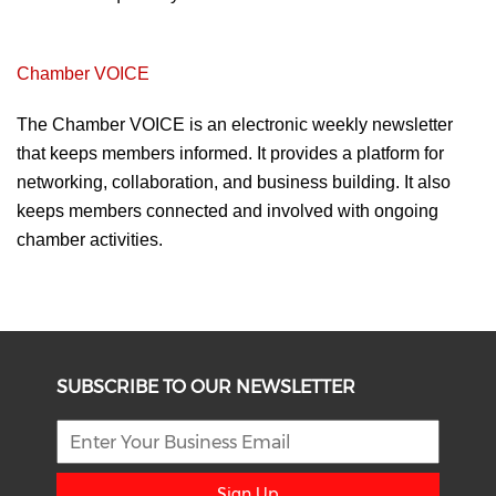
Chamber VOICE
The Chamber VOICE is an
electronic weekly newsletter
that
keeps members informed. It provides a
platform for
networking, collaboration, and
business building. It also
keeps members
connected and involved with ongoing
chamber
activities.
SUBSCRIBE TO OUR NEWSLETTER
Sign Up