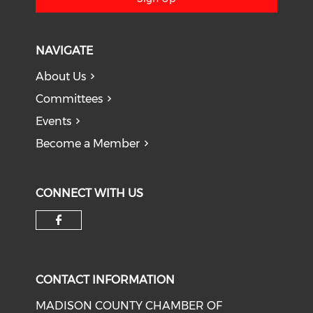
NAVIGATE
About Us
Committees
Events
Become a Member
CONNECT WITH US
Check our social media on f
CONTACT INFORMATION
MADISON COUNTY CHAMBER OF