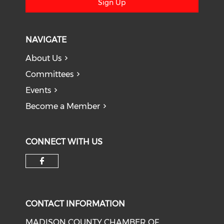
Sign Up
NAVIGATE
About Us
Committees
Events
Become a Member
CONNECT WITH US
Check our social media on f
CONTACT INFORMATION
MADISON COUNTY CHAMBER OF