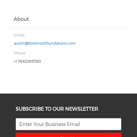
About
Email:
austin@foremostfoundations.com
Phone:
+1 7692295780
SUBSCRIBE TO OUR NEWSLETTER