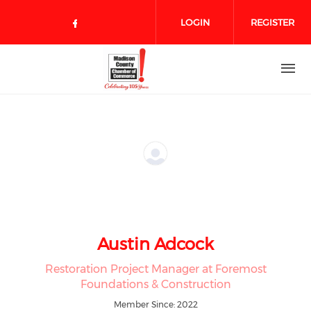
Skip to main content
LOGIN
REGISTER
Check our social media on face
Austin Adcock
Restoration Project Manager at Foremost
Foundations & Construction
Member Since: 2022