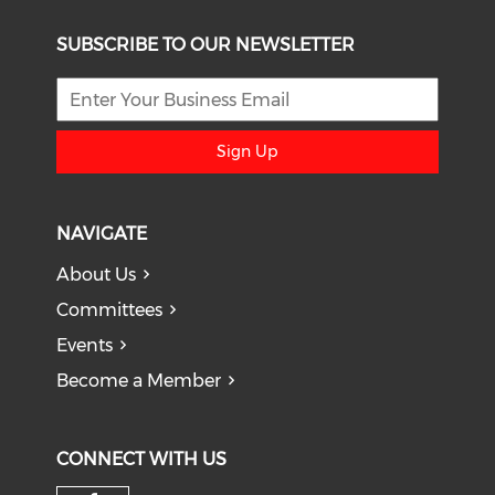
SUBSCRIBE TO OUR NEWSLETTER
Sign Up
NAVIGATE
About Us
Committees
Events
Become a Member
CONNECT WITH US