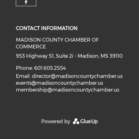
Check our social media on f
CONTACT INFORMATION
MADISON COUNTY CHAMBER OF
COMMERCE
953 Highway 51, Suite 2i - Madison, MS 39110
Phone: 601.605.2554
Email:
director@madisoncountychamber.us
events@madisoncountychamber.us
membership@madisoncountychamber.us
Powered by