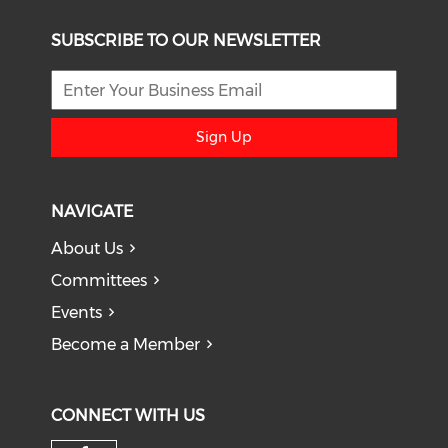
SUBSCRIBE TO OUR NEWSLETTER
Sign Up
NAVIGATE
About Us
Committees
Events
Become a Member
CONNECT WITH US