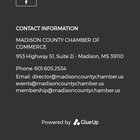
Check our social media on f
CONTACT INFORMATION
MADISON COUNTY CHAMBER OF
COMMERCE
953 Highway 51, Suite 2i - Madison, MS 39110
Phone: 601.605.2554
Email:
director@madisoncountychamber.us
events@madisoncountychamber.us
membership@madisoncountychamber.us
Powered by