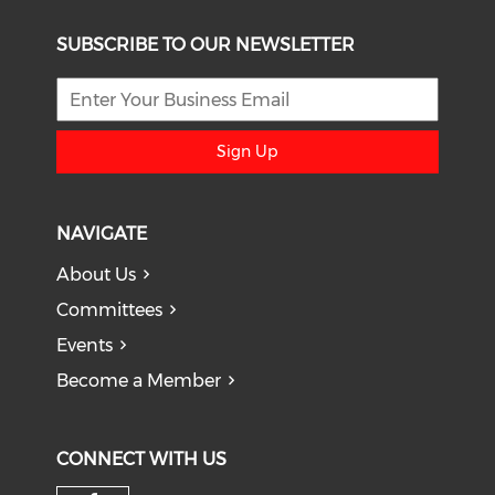
SUBSCRIBE TO OUR NEWSLETTER
Sign Up
NAVIGATE
About Us
Committees
Events
Become a Member
CONNECT WITH US