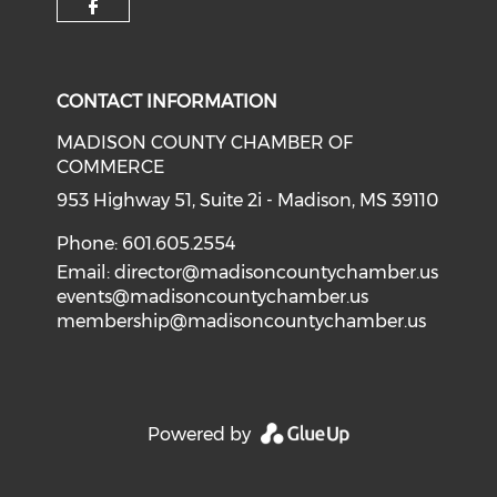
Check our social media on f
CONTACT INFORMATION
MADISON COUNTY CHAMBER OF
COMMERCE
953 Highway 51, Suite 2i - Madison, MS 39110
Phone: 601.605.2554
Email:
director@madisoncountychamber.us
events@madisoncountychamber.us
membership@madisoncountychamber.us
Powered by