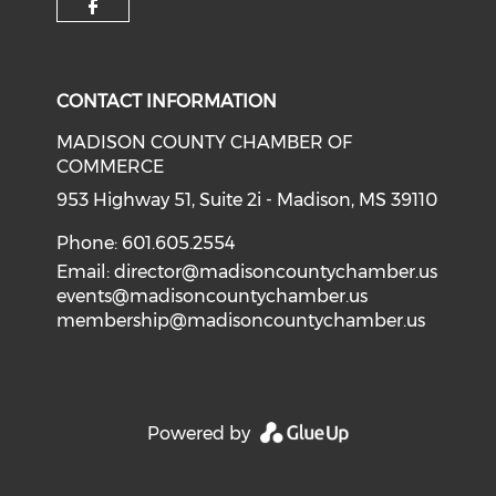
Check our social media on f
CONTACT INFORMATION
MADISON COUNTY CHAMBER OF
COMMERCE
953 Highway 51, Suite 2i - Madison, MS 39110
Phone: 601.605.2554
Email:
director@madisoncountychamber.us
events@madisoncountychamber.us
membership@madisoncountychamber.us
Powered by