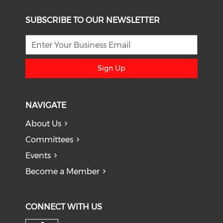
SUBSCRIBE TO OUR NEWSLETTER
Sign Up
NAVIGATE
About Us
Committees
Events
Become a Member
CONNECT WITH US