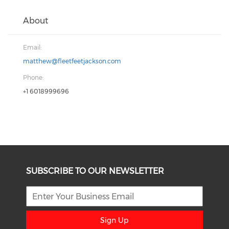
About
Email:
matthew@fleetfeetjackson.com
Phone:
+1 6018999696
SUBSCRIBE TO OUR NEWSLETTER
Sign Up