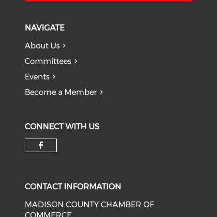
NAVIGATE
About Us
Committees
Events
Become a Member
CONNECT WITH US
Check our social media on f
CONTACT INFORMATION
MADISON COUNTY CHAMBER OF
COMMERCE