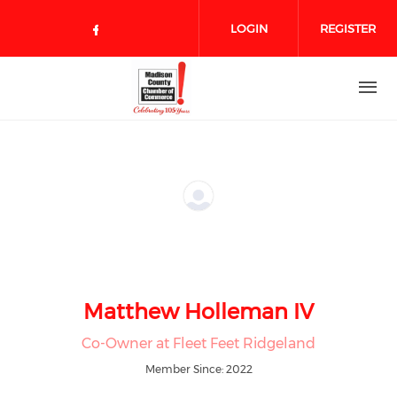
Skip to main content
LOGIN
REGISTER
Check our social media on face
Matthew Holleman IV
Co-Owner at Fleet Feet Ridgeland
Member Since: 2022