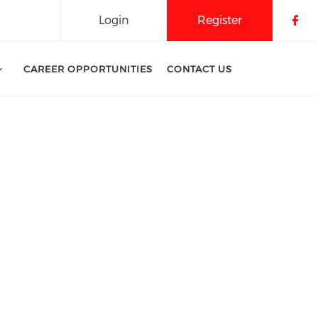
Login
Register
Che
CAREER OPPORTUNITIES
CONTACT US