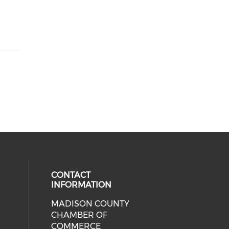
CONTACT
INFORMATION
MADISON COUNTY
cial media on facebook (opens in 
CHAMBER OF
COMMERCE