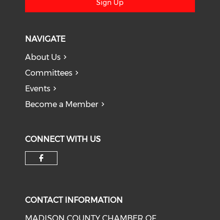
Sign Up
NAVIGATE
About Us
Committees
Events
Become a Member
CONNECT WITH US
Check our social media on f
CONTACT INFORMATION
MADISON COUNTY CHAMBER OF