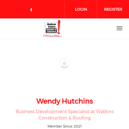
Skip to main content
LOGIN
REGISTER
Check our social media on face
Wendy Hutchins
Business Development Specialist at Watkins
Construction & Roofing
Member Since: 2021