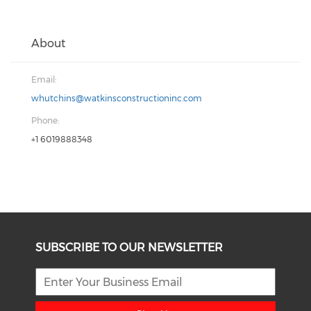
About
Email:
whutchins@watkinsconstructioninc.com
Phone:
+1 6019888348
SUBSCRIBE TO OUR NEWSLETTER