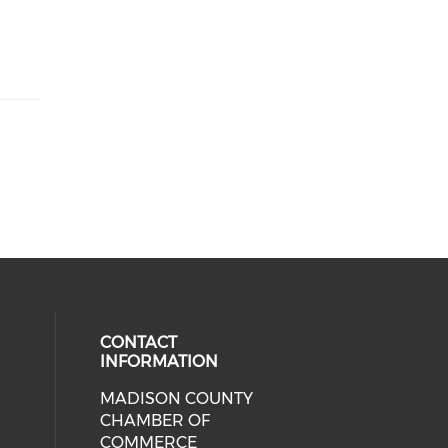
CONTACT
INFORMATION
MADISON COUNTY
cial media on facebook (opens in 
CHAMBER OF
COMMERCE