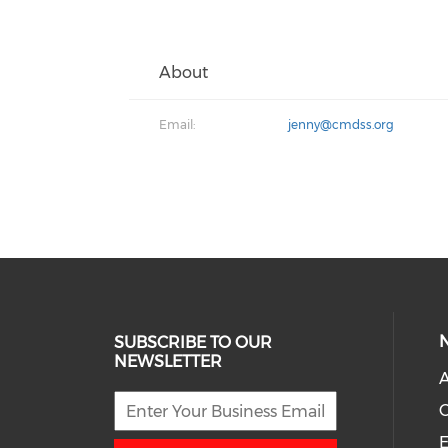
About
Email:
jenny@cmdss.org
SUBSCRIBE TO OUR
NEWSLETTER
A
E