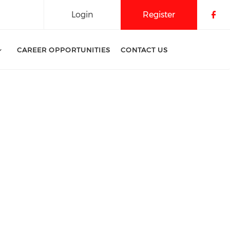
Login
Register
Che
CAREER OPPORTUNITIES
CONTACT US