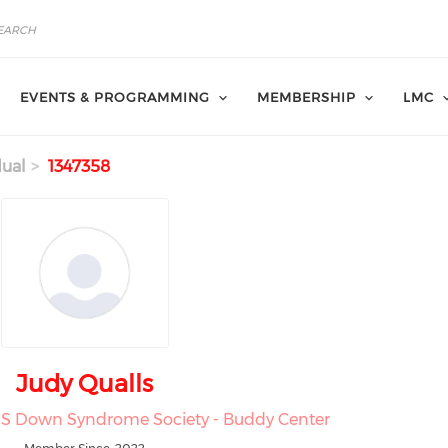
EVENTS & PROGRAMMING
MEMBERSHIP
LMC
dual
1347358
Judy Qualls
 MS Down Syndrome Society - Buddy Center