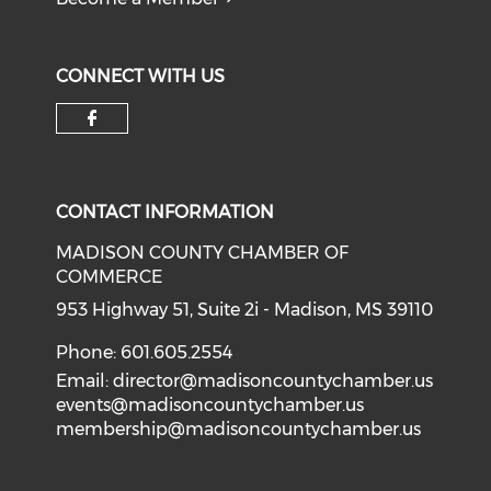
CONNECT WITH US
Check our social media on f
CONTACT INFORMATION
MADISON COUNTY CHAMBER OF
COMMERCE
953 Highway 51, Suite 2i - Madison, MS 39110
Phone: 601.605.2554
Email:
director@madisoncountychamber.us
events@madisoncountychamber.us
membership@madisoncountychamber.us