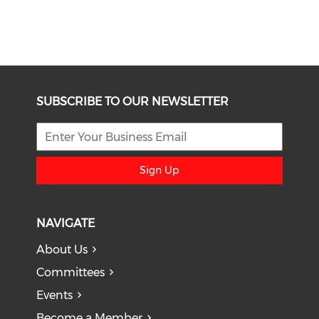
SUBSCRIBE TO OUR NEWSLETTER
Sign Up
NAVIGATE
About Us
Committees
Events
Become a Member