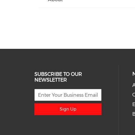
SUBSCRIBE TO OUR
NEWSLETTER
A
E
Sign Up