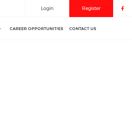
Login
Register
Che
CAREER OPPORTUNITIES
CONTACT US