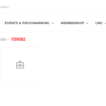
EVENTS & PROGRAMMING
MEMBERSHIP
LMC
ate
1139582