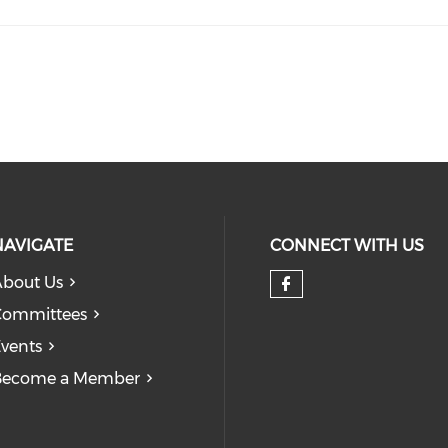
NAVIGATE
CONNECT WITH US
bout Us
Check our so
Committees
vents
Become a Member