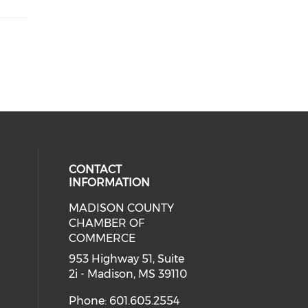
CONTACT
INFORMATION
MADISON COUNTY
cial media on facebook (opens in 
CHAMBER OF
COMMERCE
953 Highway 51, Suite
2i - Madison, MS 39110
Phone: 601.605.2554