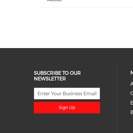
SUBSCRIBE TO OUR
NEWSLETTER
A
E
Sign Up