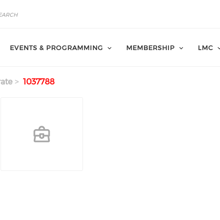
EVENTS & PROGRAMMING
MEMBERSHIP
LMC
ate
1037788