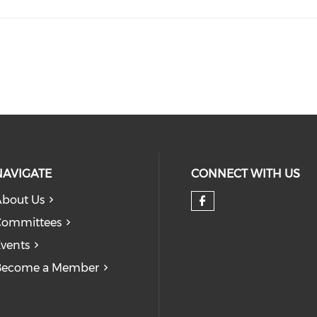
NAVIGATE
CONNECT WITH US
bout Us
Check our so
Committees
vents
Become a Member