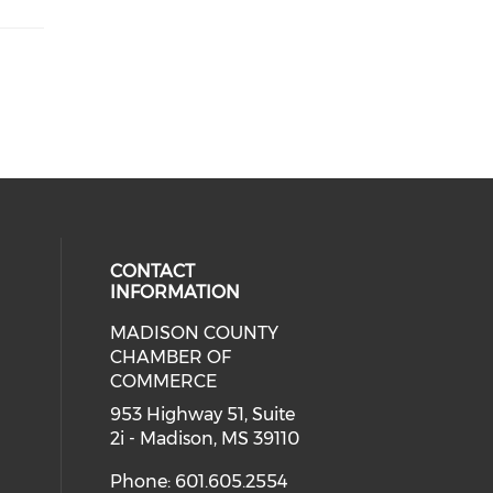
CONTACT
INFORMATION
MADISON COUNTY
cial media on facebook (opens in 
CHAMBER OF
COMMERCE
953 Highway 51, Suite
2i - Madison, MS 39110
Phone: 601.605.2554