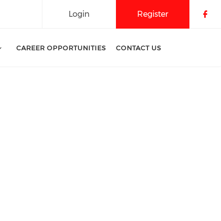
Login
Register
Che
CAREER OPPORTUNITIES
CONTACT US